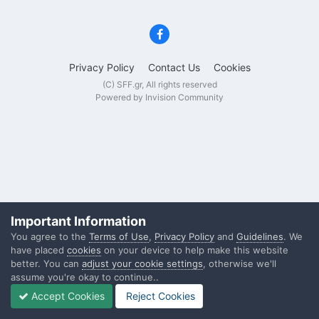
Privacy Policy
Contact Us
Cookies
(C) SFF.gr, All rights reserved
Powered by Invision Community
Important Information
You agree to the
Terms of Use
,
Privacy Policy
and
Guidelines
. We
have placed
cookies
on your device to help make this website
better. You can
adjust your cookie settings
, otherwise we'll
assume you're okay to continue..
Accept Cookies
Reject Cookies