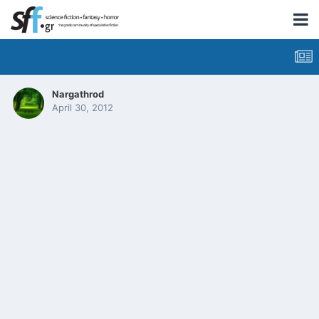
Nargathrod
April 30, 2012