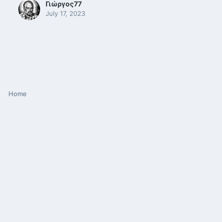
Γιώργος77
July 17, 2023
Home