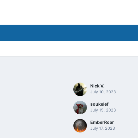
Nick V.
July 10, 2023
soukelef
July 15, 2023
EmberRoar
July 17, 2023