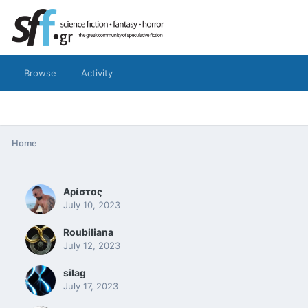
Browse
Activity
Home
Αρίστος
July 10, 2023
Roubiliana
July 12, 2023
silag
July 17, 2023