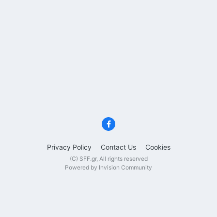
Privacy Policy
Contact Us
Cookies
(C) SFF.gr, All rights reserved
Powered by Invision Community