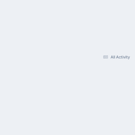
All Activity