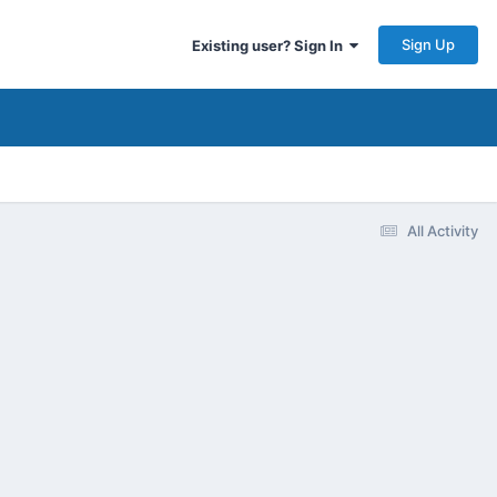
Sign Up
Existing user? Sign In
All Activity