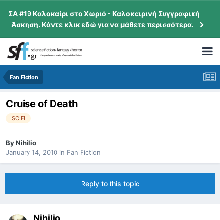
ΣΑ #19 Καλοκαίρι στο Χωριό - Καλοκαιρινή Συγγραφική
Άσκηση. Κάντε κλικ εδώ για να μάθετε περισσότερα.
Fan Fiction
Cruise of Death
SCIFI
By
Nihilio
January 14, 2010
in
Fan Fiction
Reply to this topic
Nihilio