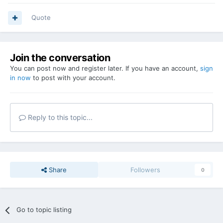
Quote
Join the conversation
You can post now and register later. If you have an account,
sign
in now
to post with your account.
Reply to this topic...
Share
Followers
0
Go to topic listing