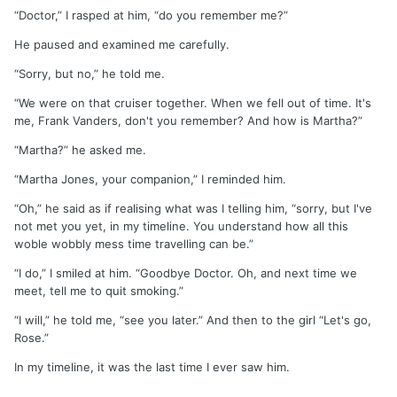
“Doctor,” I rasped at him, “do you remember me?”
He paused and examined me carefully.
“Sorry, but no,” he told me.
“We were on that cruiser together. When we fell out of time. It's
me, Frank Vanders, don't you remember? And how is Martha?”
“Martha?” he asked me.
“Martha Jones, your companion,” I reminded him.
“Oh,” he said as if realising what was I telling him, “sorry, but I've
not met you yet, in my timeline. You understand how all this
woble wobbly mess time travelling can be.”
“I do,” I smiled at him. “Goodbye Doctor. Oh, and next time we
meet, tell me to quit smoking.”
“I will,” he told me, “see you later.” And then to the girl “Let's go,
Rose.”
In my timeline, it was the last time I ever saw him.