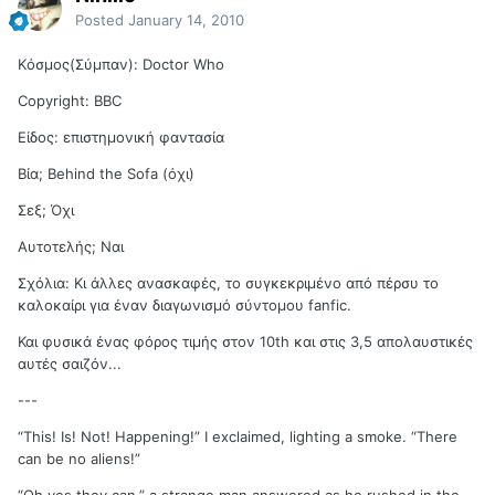
Posted
January 14, 2010
Kόσμος(Σύμπαν): Doctor Who
Copyright: BBC
Είδος: επιστημονική φαντασία
Βία; Behind the Sofa (όχι)
Σεξ; Όχι
Αυτοτελής; Ναι
Σχόλια: Κι άλλες ανασκαφές, το συγκεκριμένο από πέρσυ το
καλοκαίρι για έναν διαγωνισμό σύντομου fanfic.
Και φυσικά ένας φόρος τιμής στον 10th και στις 3,5 απολαυστικές
αυτές σαιζόν...
---
“This! Is! Not! Happening!” I exclaimed, lighting a smoke. “There
can be no aliens!”