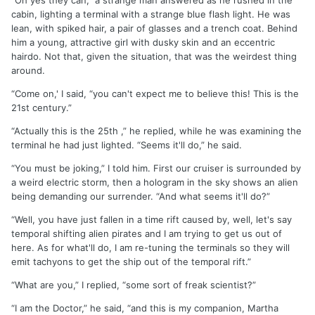
“Oh yes they can,” a strange man answered as he rushed in the
cabin, lighting a terminal with a strange blue flash light. He was
lean, with spiked hair, a pair of glasses and a trench coat. Behind
him a young, attractive girl with dusky skin and an eccentric
hairdo. Not that, given the situation, that was the weirdest thing
around.
“Come on,' I said, “you can't expect me to believe this! This is the
21st century.”
“Actually this is the 25th ,” he replied, while he was examining the
terminal he had just lighted. “Seems it'll do,” he said.
“You must be joking,” I told him. First our cruiser is surrounded by
a weird electric storm, then a hologram in the sky shows an alien
being demanding our surrender. “And what seems it'll do?”
“Well, you have just fallen in a time rift caused by, well, let's say
temporal shifting alien pirates and I am trying to get us out of
here. As for what'll do, I am re-tuning the terminals so they will
emit tachyons to get the ship out of the temporal rift.”
“What are you,” I replied, “some sort of freak scientist?”
“I am the Doctor,” he said, “and this is my companion, Martha