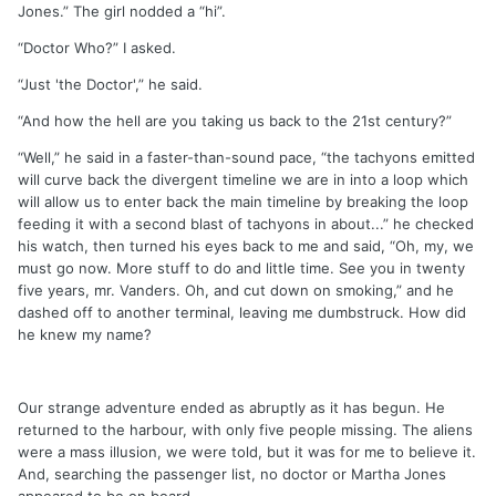
Jones.” The girl nodded a “hi”.
“Doctor Who?” I asked.
“Just 'the Doctor',” he said.
“And how the hell are you taking us back to the 21st century?”
“Well,” he said in a faster-than-sound pace, “the tachyons emitted
will curve back the divergent timeline we are in into a loop which
will allow us to enter back the main timeline by breaking the loop
feeding it with a second blast of tachyons in about...” he checked
his watch, then turned his eyes back to me and said, “Oh, my, we
must go now. More stuff to do and little time. See you in twenty
five years, mr. Vanders. Oh, and cut down on smoking,” and he
dashed off to another terminal, leaving me dumbstruck. How did
he knew my name?
Our strange adventure ended as abruptly as it has begun. He
returned to the harbour, with only five people missing. The aliens
were a mass illusion, we were told, but it was for me to believe it.
And, searching the passenger list, no doctor or Martha Jones