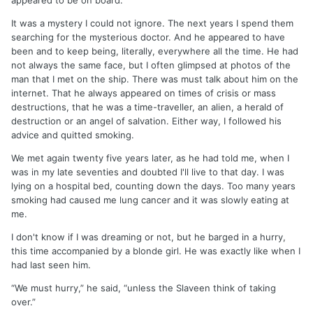
appeared to be on board.
It was a mystery I could not ignore. The next years I spend them
searching for the mysterious doctor. And he appeared to have
been and to keep being, literally, everywhere all the time. He had
not always the same face, but I often glimpsed at photos of the
man that I met on the ship. There was must talk about him on the
internet. That he always appeared on times of crisis or mass
destructions, that he was a time-traveller, an alien, a herald of
destruction or an angel of salvation. Either way, I followed his
advice and quitted smoking.
We met again twenty five years later, as he had told me, when I
was in my late seventies and doubted I'll live to that day. I was
lying on a hospital bed, counting down the days. Too many years
smoking had caused me lung cancer and it was slowly eating at
me.
I don't know if I was dreaming or not, but he barged in a hurry,
this time accompanied by a blonde girl. He was exactly like when I
had last seen him.
“We must hurry,” he said, “unless the Slaveen think of taking
over.”