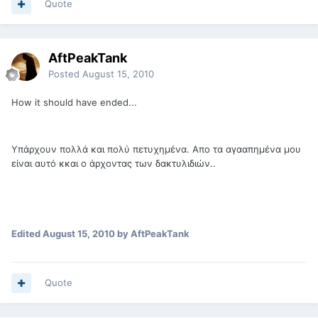
Quote
AftPeakTank
Posted
August 15, 2010
How it should have ended...
Υπάρχουν πολλά και πολύ πετυχημένα. Απο τα αγααπημένα μου
είναι αυτό κκαι ο άρχοντας των δακτυλιδιών..
Edited
August 15, 2010
by AftPeakTank
Quote