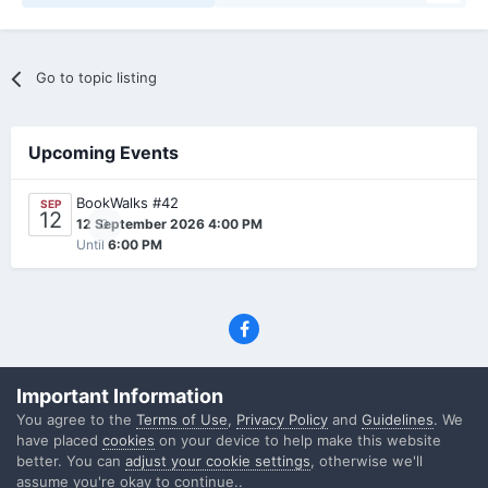
Go to topic listing
Upcoming Events
BookWalks #42
SEP
12
0
12 September 2026 4:00 PM
Until
6:00 PM
Privacy Policy
Contact Us
Cookies
Important Information
(C) SFF.gr, All rights reserved
You agree to the
Terms of Use
,
Privacy Policy
and
Guidelines
. We
Powered by Invision Community
have placed
cookies
on your device to help make this website
better. You can
adjust your cookie settings
, otherwise we'll
assume you're okay to continue..