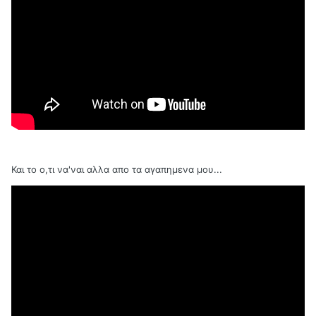
Και το ο,τι να'ναι αλλα απο τα αγαπημενα μου...