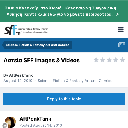
ΣΑ #19 Καλοκαίρι στο Χωριό - Καλοκαιρινή Συγγραφική
Άσκηση. Κάντε κλικ εδώ για να μάθετε περισσότερα.
Science Fiction & Fantasy Art and Comics
Αστεία SFF images & Videos
By
AftPeakTank
August 14, 2010
in
Science Fiction & Fantasy Art and Comics
Reply to this topic
AftPeakTank
Posted
August 14, 2010