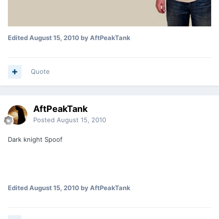
Edited
August 15, 2010
by AftPeakTank
Quote
AftPeakTank
Posted
August 15, 2010
Dark knight Spoof
Edited
August 15, 2010
by AftPeakTank