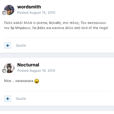
wordsmith
Posted
August 15, 2010
Πολύ καλό! Αλλά τι γίνεται, δηλαδή, στο τέλος; Τον σκοτώνουν
τον δρ Μπράουν; Για βάλε και κανένα άλλο από lord of the rings!
Quote
Nocturnal
Posted
August 16, 2010
Nice... xaxaxaxaxa
Quote