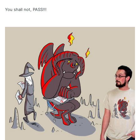
You shall not, PASS!!!