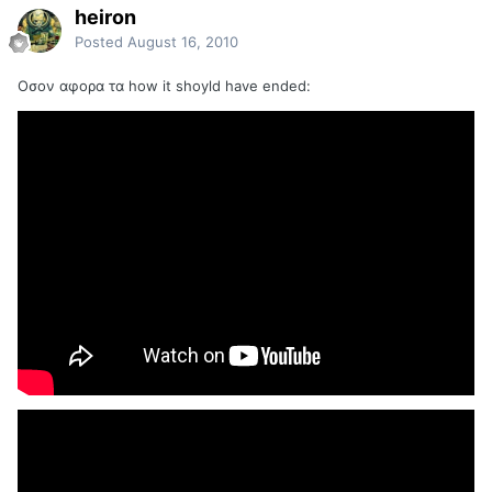
heiron
Posted
August 16, 2010
Οσον αφορα τα how it shoyld have ended: