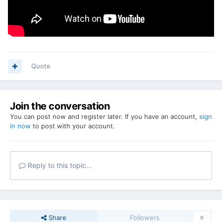
Quote
Join the conversation
You can post now and register later. If you have an account,
sign
in now
to post with your account.
Reply to this topic...
Share
Followers
0