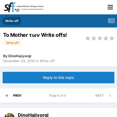
Write-off
Το Mother των Write offs!
Write-off
By
DinoHajiyorgi
December 24, 2010
in
Write-off
Reply to this topic
PREV
Page 4 of 4
NEXT
DinoHajiyorgi