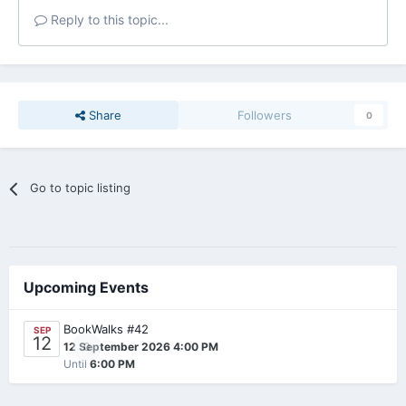
Reply to this topic...
Share
Followers
0
Go to topic listing
Upcoming Events
BookWalks #42
SEP
12
0
12 September 2026 4:00 PM
Until
6:00 PM