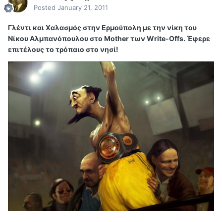
Posted
January 21, 2011
Γλέντι και Χαλασμός στην Ερμούπολη με την νίκη του
Νίκου Αλμπανόπουλου στο Mother των Write-Offs. Έφερε
επιτέλους το τρόπαιο στο νησί!