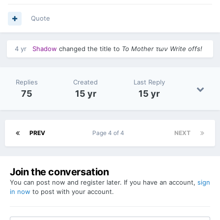
Quote
4 yr
Shadow
changed the title to
Το Mother των Write offs!
Replies
Created
Last Reply
75
15 yr
15 yr
PREV
Page 4 of 4
NEXT
Join the conversation
You can post now and register later. If you have an account,
sign
in now
to post with your account.