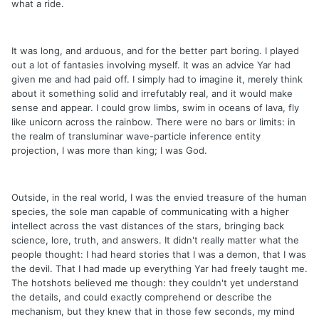
what a ride.
It was long, and arduous, and for the better part boring. I played
out a lot of fantasies involving myself. It was an advice Yar had
given me and had paid off. I simply had to imagine it, merely think
about it something solid and irrefutably real, and it would make
sense and appear. I could grow limbs, swim in oceans of lava, fly
like unicorn across the rainbow. There were no bars or limits: in
the realm of transluminar wave-particle inference entity
projection, I was more than king; I was God.
Outside, in the real world, I was the envied treasure of the human
species, the sole man capable of communicating with a higher
intellect across the vast distances of the stars, bringing back
science, lore, truth, and answers. It didn't really matter what the
people thought: I had heard stories that I was a demon, that I was
the devil. That I had made up everything Yar had freely taught me.
The hotshots believed me though: they couldn't yet understand
the details, and could exactly comprehend or describe the
mechanism, but they knew that in those few seconds, my mind