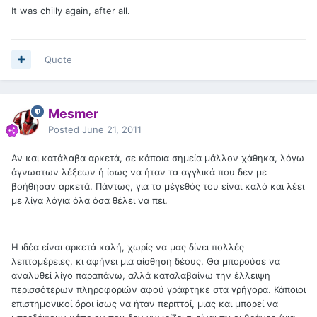
It was chilly again, after all.
Quote
Mesmer
Posted
June 21, 2011
Αν και κατάλαβα αρκετά, σε κάποια σημεία μάλλον χάθηκα, λόγω
άγνωστων λέξεων ή ίσως να ήταν τα αγγλικά που δεν με
βοήθησαν αρκετά. Πάντως, για το μέγεθός του είναι καλό και λέει
με λίγα λόγια όλα όσα θέλει να πει.
Η ιδέα είναι αρκετά καλή, χωρίς να μας δίνει πολλές
λεπτομέρειες, κι αφήνει μια αίσθηση δέους. Θα μπορούσε να
αναλυθεί λίγο παραπάνω, αλλά καταλαβαίνω την έλλειψη
περισσότερων πληροφοριών αφού γράφτηκε στα γρήγορα. Κάποιοι
επιστημονικοί όροι ίσως να ήταν περιττοί, μιας και μπορεί να