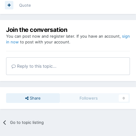
Quote
Join the conversation
You can post now and register later. If you have an account,
sign
in now
to post with your account.
Reply to this topic...
Share
Followers
0
Go to topic listing