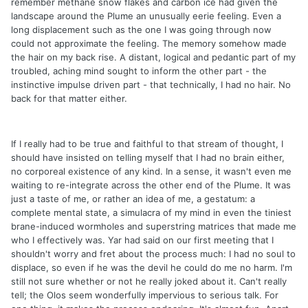
remember methane snow flakes and carbon ice had given the
landscape around the Plume an unusually eerie feeling. Even a
long displacement such as the one I was going through now
could not approximate the feeling. The memory somehow made
the hair on my back rise. A distant, logical and pedantic part of my
troubled, aching mind sought to inform the other part - the
instinctive impulse driven part - that technically, I had no hair. No
back for that matter either.
If I really had to be true and faithful to that stream of thought, I
should have insisted on telling myself that I had no brain either,
no corporeal existence of any kind. In a sense, it wasn't even me
waiting to re-integrate across the other end of the Plume. It was
just a taste of me, or rather an idea of me, a gestatum: a
complete mental state, a simulacra of my mind in even the tiniest
brane-induced wormholes and superstring matrices that made me
who I effectively was. Yar had said on our first meeting that I
shouldn't worry and fret about the process much: I had no soul to
displace, so even if he was the devil he could do me no harm. I'm
still not sure whether or not he really joked about it. Can't really
tell; the Olos seem wonderfully impervious to serious talk. For