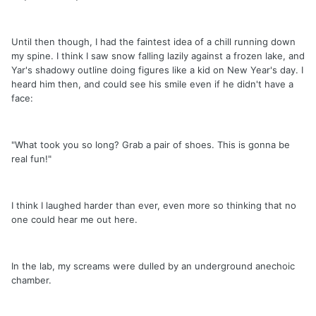
Until then though, I had the faintest idea of a chill running down
my spine. I think I saw snow falling lazily against a frozen lake, and
Yar's shadowy outline doing figures like a kid on New Year's day. I
heard him then, and could see his smile even if he didn't have a
face:
"What took you so long? Grab a pair of shoes. This is gonna be
real fun!"
I think I laughed harder than ever, even more so thinking that no
one could hear me out here.
In the lab, my screams were dulled by an underground anechoic
chamber.