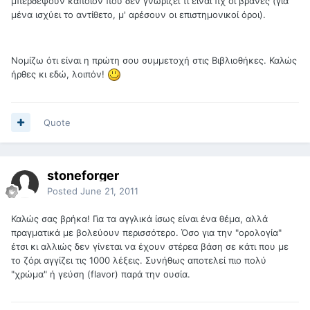
μπερδέψουν κάποιον που δεν γνωρίζει τι είναι πχ οι βράνες (για
μένα ισχύει το αντίθετο, μ' αρέσουν οι επιστημονικοί όροι).
Νομίζω ότι είναι η πρώτη σου συμμετοχή στις Βιβλιοθήκες. Καλώς
ήρθες κι εδώ, λοιπόν!
Quote
stoneforger
Posted
June 21, 2011
Καλώς σας βρήκα! Για τα αγγλικά ίσως είναι ένα θέμα, αλλά
πραγματικά με βολεύουν περισσότερο. Όσο για την "ορολογία"
έτσι κι αλλιώς δεν γίνεται να έχουν στέρεα βάση σε κάτι που με
το ζόρι αγγίζει τις 1000 λέξεις. Συνήθως αποτελεί πιο πολύ
"χρώμα" ή γεύση (flavor) παρά την ουσία.