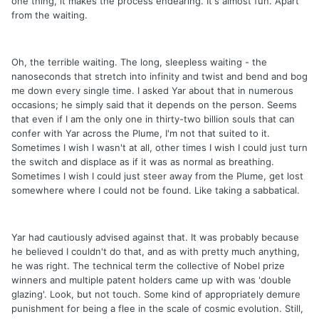
one thing, it makes the process endearing. It's almost fun. Apart
from the waiting.
Oh, the terrible waiting. The long, sleepless waiting - the
nanoseconds that stretch into infinity and twist and bend and bog
me down every single time. I asked Yar about that in numerous
occasions; he simply said that it depends on the person. Seems
that even if I am the only one in thirty-two billion souls that can
confer with Yar across the Plume, I'm not that suited to it.
Sometimes I wish I wasn't at all, other times I wish I could just turn
the switch and displace as if it was as normal as breathing.
Sometimes I wish I could just steer away from the Plume, get lost
somewhere where I could not be found. Like taking a sabbatical.
Yar had cautiously advised against that. It was probably because
he believed I couldn't do that, and as with pretty much anything,
he was right. The technical term the collective of Nobel prize
winners and multiple patent holders came up with was 'double
glazing'. Look, but not touch. Some kind of appropriately demure
punishment for being a flee in the scale of cosmic evolution. Still,