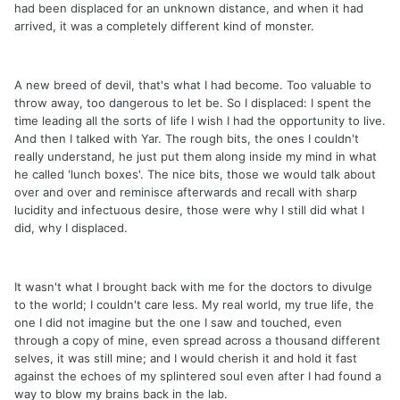
had been displaced for an unknown distance, and when it had
arrived, it was a completely different kind of monster.
A new breed of devil, that's what I had become. Too valuable to
throw away, too dangerous to let be. So I displaced: I spent the
time leading all the sorts of life I wish I had the opportunity to live.
And then I talked with Yar. The rough bits, the ones I couldn't
really understand, he just put them along inside my mind in what
he called 'lunch boxes'. The nice bits, those we would talk about
over and over and reminisce afterwards and recall with sharp
lucidity and infectuous desire, those were why I still did what I
did, why I displaced.
It wasn't what I brought back with me for the doctors to divulge
to the world; I couldn't care less. My real world, my true life, the
one I did not imagine but the one I saw and touched, even
through a copy of mine, even spread across a thousand different
selves, it was still mine; and I would cherish it and hold it fast
against the echoes of my splintered soul even after I had found a
way to blow my brains back in the lab.