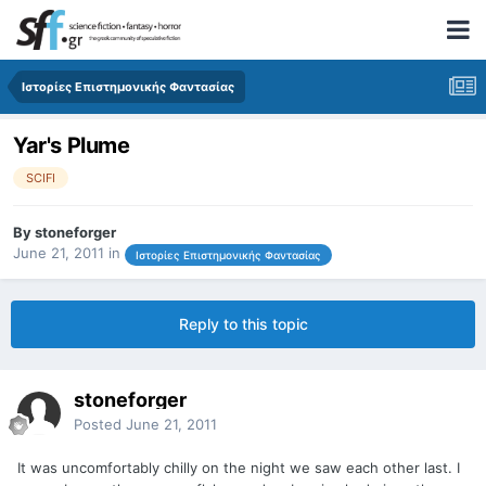
Ιστορίες Επιστημονικής Φαντασίας
Yar's Plume
SCIFI
By
stoneforger
June 21, 2011
in
Ιστορίες Επιστημονικής Φαντασίας
Reply to this topic
stoneforger
Posted
June 21, 2011
It was uncomfortably chilly on the night we saw each other last. I