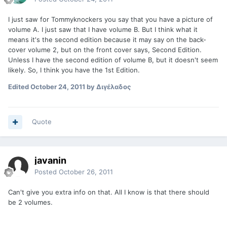
I just saw for Tommyknockers you say that you have a picture of
volume A. I just saw that I have volume B. But I think what it
means it's the second edition because it may say on the back-
cover volume 2, but on the front cover says, Second Edition.
Unless I have the second edition of volume B, but it doesn't seem
likely. So, I think you have the 1st Edition.
Edited
October 24, 2011
by Διγέλαδος
Quote
javanin
Posted
October 26, 2011
Can't give you extra info on that. All I know is that there should
be 2 volumes.