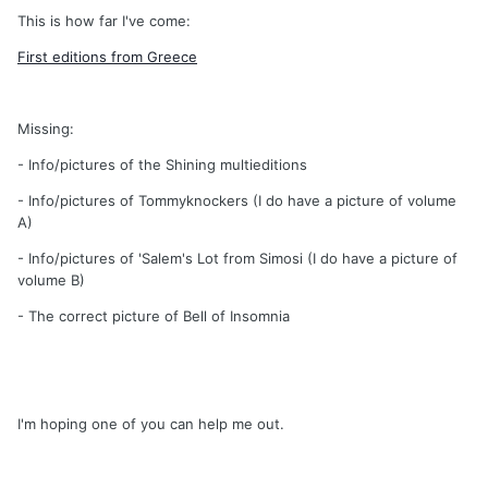
This is how far I've come:
First editions from Greece
Missing:
- Info/pictures of the Shining multieditions
- Info/pictures of Tommyknockers (I do have a picture of volume
A)
- Info/pictures of 'Salem's Lot from Simosi (I do have a picture of
volume B)
- The correct picture of Bell of Insomnia
I'm hoping one of you can help me out.