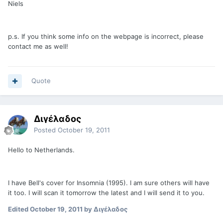
Niels
p.s. If you think some info on the webpage is incorrect, please
contact me as well!
Quote
Διγέλαδος
Posted
October 19, 2011
Hello to Netherlands.
I have Bell's cover for Insomnia (1995). I am sure others will have
it too. I will scan it tomorrow the latest and I will send it to you.
Edited
October 19, 2011
by Διγέλαδος