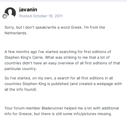
javanin
Posted
October 19, 2011
Sorry, but I don't speak/write a word Greek. I'm from the
Netherlands.
A few months ago I've started searching for first editions of
Stephen King's Carrie. What was striking to me that a lot of
countries didn't have an easy overview of all first editions of that
particular country.
So I've started, on my own, a search for all first editions in all
countries Stephen King is published (and created a webpage with
all the info found).
Your forum-member Bladerunner helped me a lot with additional
info for Greece, but there is still some info/pictures missing.