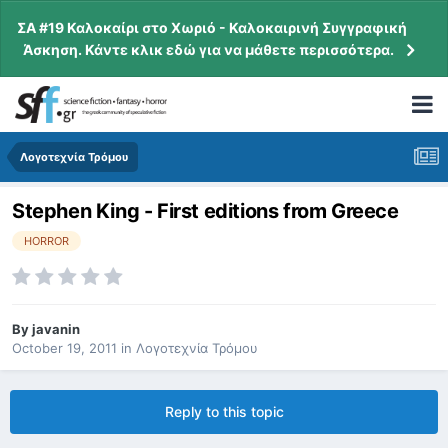
ΣΑ #19 Καλοκαίρι στο Χωριό - Καλοκαιρινή Συγγραφική
Άσκηση. Κάντε κλικ εδώ για να μάθετε περισσότερα.
Λογοτεχνία Τρόμου
Stephen King - First editions from Greece
HORROR
By
javanin
October 19, 2011
in
Λογοτεχνία Τρόμου
Reply to this topic