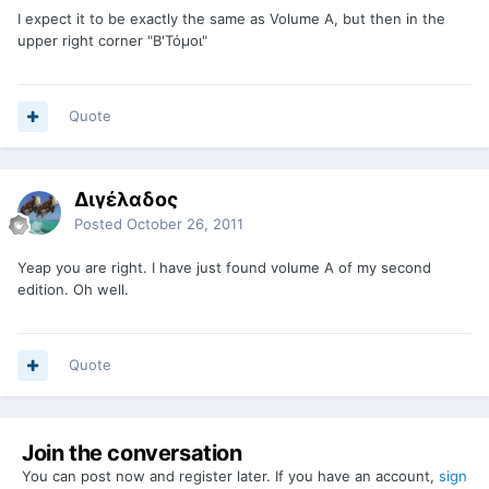
I expect it to be exactly the same as Volume A, but then in the
upper right corner "B'Τόμοι"
Quote
Διγέλαδος
Posted
October 26, 2011
Yeap you are right. I have just found volume A of my second
edition. Oh well.
Quote
Join the conversation
You can post now and register later. If you have an account,
sign