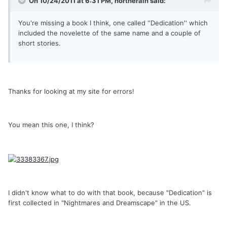
On 10/24/2011 at 6:31 PM, northerain said:
You're missing a book I think, one called ''Dedication'' which
included the novelette of the same name and a couple of
short stories.
Thanks for looking at my site for errors!
You mean this one, I think?
I didn't know what to do with that book, because "Dedication" is
first collected in "Nightmares and Dreamscape" in the US.