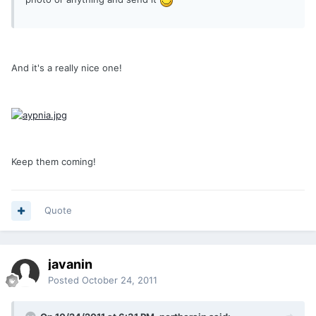
And it's a really nice one!
Keep them coming!
Quote
javanin
Posted
October 24, 2011