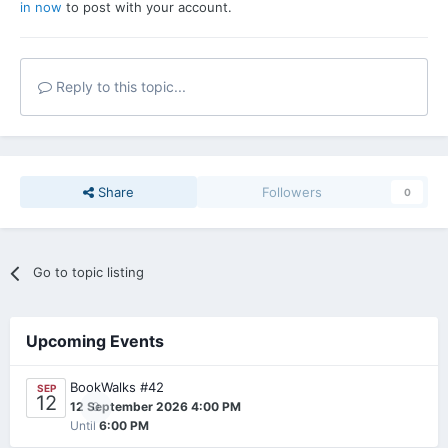
in now
to post with your account.
Reply to this topic...
Share
Followers
0
Go to topic listing
Upcoming Events
BookWalks #42
SEP
12
0
12 September 2026 4:00 PM
Until
6:00 PM