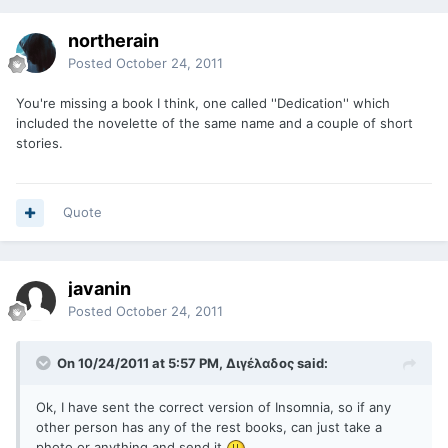
northerain
Posted
October 24, 2011
You're missing a book I think, one called ''Dedication'' which
included the novelette of the same name and a couple of short
stories.
Quote
javanin
Posted
October 24, 2011
On 10/24/2011 at 5:57 PM, Διγέλαδος said:
Ok, I have sent the correct version of Insomnia, so if any
other person has any of the rest books, can just take a
photo or anything and send it