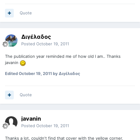
Quote
Διγέλαδος
Posted
October 19, 2011
The publication year reminded me of how old I am.. Thanks
javanin
Edited
October 19, 2011
by Διγέλαδος
Quote
javanin
Posted
October 19, 2011
Thanks a lot, couldn't find that cover with the yellow corner.