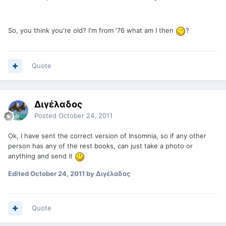
So, you think you're old? I'm from '76 what am I then
?
Quote
Διγέλαδος
Posted
October 24, 2011
Ok, I have sent the correct version of Insomnia, so if any other
person has any of the rest books, can just take a photo or
anything and send it
Edited
October 24, 2011
by Διγέλαδος
Quote