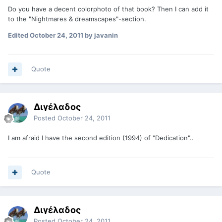
Do you have a decent colorphoto of that book? Then I can add it
to the "Nightmares & dreamscapes"-section.
Edited
October 24, 2011
by javanin
Quote
Διγέλαδος
Posted
October 24, 2011
I am afraid I have the second edition (1994) of "Dedication"..
Quote
Διγέλαδος
Posted
October 24, 2011