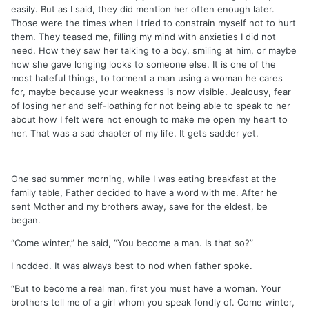
easily. But as I said, they did mention her often enough later.
Those were the times when I tried to constrain myself not to hurt
them. They teased me, filling my mind with anxieties I did not
need. How they saw her talking to a boy, smiling at him, or maybe
how she gave longing looks to someone else. It is one of the
most hateful things, to torment a man using a woman he cares
for, maybe because your weakness is now visible. Jealousy, fear
of losing her and self-loathing for not being able to speak to her
about how I felt were not enough to make me open my heart to
her. That was a sad chapter of my life. It gets sadder yet.
One sad summer morning, while I was eating breakfast at the
family table, Father decided to have a word with me. After he
sent Mother and my brothers away, save for the eldest, be
began.
“Come winter,” he said, “You become a man. Is that so?”
I nodded. It was always best to nod when father spoke.
“But to become a real man, first you must have a woman. Your
brothers tell me of a girl whom you speak fondly of. Come winter,