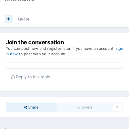
Quote
Join the conversation
You can post now and register later. If you have an account,
sign
in now
to post with your account.
Reply to this topic...
Share
Followers
0