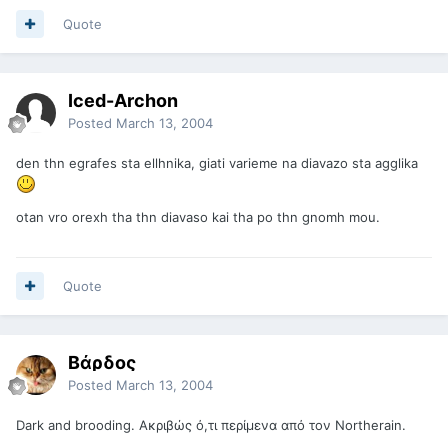
Quote
Iced-Archon
Posted
March 13, 2004
den thn egrafes sta ellhnika, giati varieme na diavazo sta agglika
otan vro orexh tha thn diavaso kai tha po thn gnomh mou.
Quote
Βάρδος
Posted
March 13, 2004
Dark and brooding. Ακριβώς ό,τι περίμενα από τον Northerain.