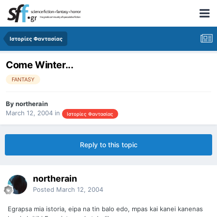
Ιστορίες Φαντασίας
Come Winter...
FANTASY
By
northerain
March 12, 2004
in
Ιστορίες Φαντασίας
Reply to this topic
northerain
Posted
March 12, 2004
Egrapsa mia istoria, eipa na tin balo edo, mpas kai kanei kanenas