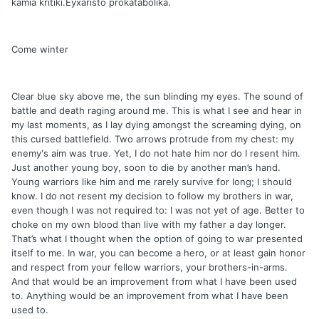
kamia kritiki.Eyxaristo prokatabolika.
Come winter
Clear blue sky above me, the sun blinding my eyes. The sound of
battle and death raging around me. This is what I see and hear in
my last moments, as I lay dying amongst the screaming dying, on
this cursed battlefield. Two arrows protrude from my chest: my
enemy's aim was true. Yet, I do not hate him nor do I resent him.
Just another young boy, soon to die by another man’s hand.
Young warriors like him and me rarely survive for long; I should
know. I do not resent my decision to follow my brothers in war,
even though I was not required to: I was not yet of age. Better to
choke on my own blood than live with my father a day longer.
That’s what I thought when the option of going to war presented
itself to me. In war, you can become a hero, or at least gain honor
and respect from your fellow warriors, your brothers-in-arms.
And that would be an improvement from what I have been used
to. Anything would be an improvement from what I have been
used to.