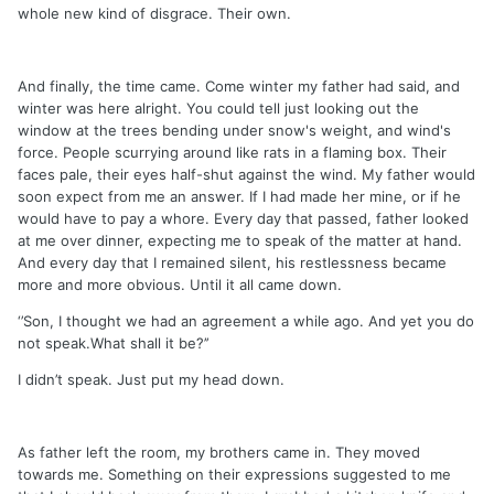
whole new kind of disgrace. Their own.
And finally, the time came. Come winter my father had said, and
winter was here alright. You could tell just looking out the
window at the trees bending under snow's weight, and wind's
force. People scurrying around like rats in a flaming box. Their
faces pale, their eyes half-shut against the wind. My father would
soon expect from me an answer. If I had made her mine, or if he
would have to pay a whore. Every day that passed, father looked
at me over dinner, expecting me to speak of the matter at hand.
And every day that I remained silent, his restlessness became
more and more obvious. Until it all came down.
‘’Son, I thought we had an agreement a while ago. And yet you do
not speak.What shall it be?’’
I didn’t speak. Just put my head down.
As father left the room, my brothers came in. They moved
towards me. Something on their expressions suggested to me