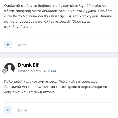
Ομολογώ ότι δεν το διάβασα και όντως είναι λίγο δύσκολο να
πάρεις απόφαση να το διαβάσεις όταν είναι στα Αγγλικά. Παρ'όλα
αυτά θα το διαβάσω και θα επιστρέψω με την κριτική μου. Φυσικά
και να δημοσιεύσεις και άλλες ιστορίες!!! Όλες είναι
καλοδεχούμενες!!!
Quote
Drunk Elf
Posted
March 14, 2004
Πολύ καλή και σκοτεινή ιστορία. Πολύ καλή ατμόσφαιρα.
Συμφωνώ για το show αντί για tell και φυσικά περιμένουμε να
δούμε και καμμιά άλλη ιστορία.
Quote