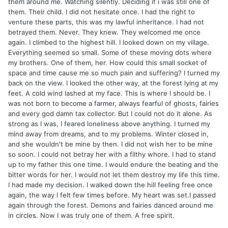
them around me. Watching silently. Deciding if i was still one of
them. Their child. I did not hesitate once. I had the right to
venture these parts, this was my lawful inheritance. I had not
betrayed them. Never. They knew. They welcomed me once
again. I climbed to the highest hill. I looked down on my village.
Everything seemed so small. Some of these moving dots where
my brothers. One of them, her. How could this small socket of
space and time cause me so much pain and suffering? I turned my
back on the view. I looked the other way, at the forest lying at my
feet. A cold wind lashed at my face. This is where I should be. I
was not born to become a farmer, always fearful of ghosts, fairies
and every god damn tax collector. But I could not do it alone. As
strong as I was, I feared loneliness above anything. I turned my
mind away from dreams, and to my problems. Winter closed in,
and she wouldn't be mine by then. I did not wish her to be mine
so soon. I could not betray her with a filthy whore. I had to stand
up to my father this one time. I would endure the beating and the
bitter words for her. I would not let them destroy my life this time.
I had made my decision. I walked down the hill feeling free once
again, the way I felt few times before. My heart was set.I passed
again through the forest. Demons and fairies danced around me
in circles. Now I was truly one of them. A free spirit.