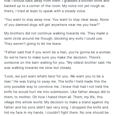
that I should back away from them. I grabbed a kitchen knife and
backed up to a corner of the room. My voice not yet rough as
theirs, I tried at least to speak with a steady voice.
''You want to stay away now. You want to stay clear away. None
of you damned dogs will get anywhere near me you hear?''
My brothers did not continue walking towards me. They made a
semi circle around me though, blocking any exits I could use.
They weren't going to let me leave.
''Father said that if you wont be a man, you're gonna be a woman.
So we're here to make sure you make the decision. There’s
someone on the barn waiting for you. ’’My oldest brother said. He
was walking towards me slow but steady.
’’Look, we just want what’s best for you. We want you to be a
man.’’ He was trying to sway me. The knife I held made this the
only possible way to convince me. I knew that had I not held the
knife he would hurt me into submission. Like father always did to
them, to mother. Oh how I hated them all. Them, my life, this
village this whole world. My decision to make a stand against my
father and his sons didn’t last very long. I dropped the knife and
hid my face in my hands. I couldn’t fight them. No one should be