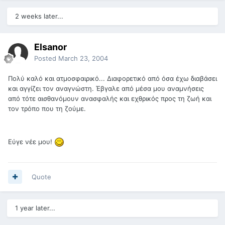
2 weeks later...
Elsanor
Posted
March 23, 2004
Πολύ καλό και ατμοσφαιρικό... Διαφορετικό από όσα έχω διαβάσει
και αγγίζει τον αναγνώστη. Έβγαλε από μέσα μου αναμνήσεις
από τότε αισθανόμουν ανασφαλής και εχθρικός προς τη ζωή και
τον τρόπο που τη ζούμε.
Εύγε νέε μου!
Quote
1 year later...