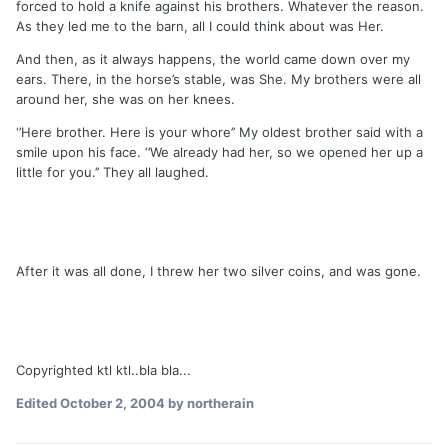
forced to hold a knife against his brothers. Whatever the reason.
As they led me to the barn, all I could think about was Her.
And then, as it always happens, the world came down over my
ears. There, in the horse’s stable, was She. My brothers were all
around her, she was on her knees.
‘’Here brother. Here is your whore’’ My oldest brother said with a
smile upon his face. ‘’We already had her, so we opened her up a
little for you.’’ They all laughed.
After it was all done, I threw her two silver coins, and was gone.
Copyrighted ktl ktl..bla bla...
Edited
October 2, 2004
by northerain