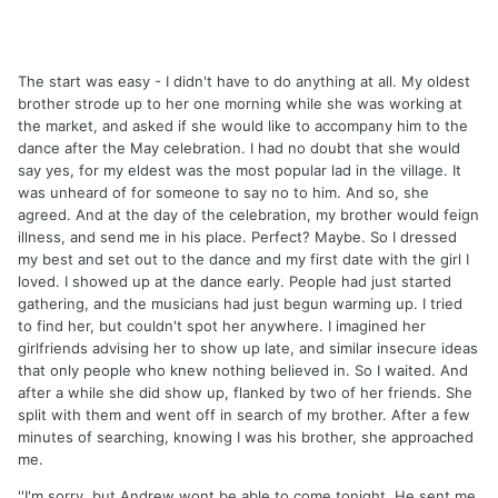
The start was easy - I didn't have to do anything at all. My oldest
brother strode up to her one morning while she was working at
the market, and asked if she would like to accompany him to the
dance after the May celebration. I had no doubt that she would
say yes, for my eldest was the most popular lad in the village. It
was unheard of for someone to say no to him. And so, she
agreed. And at the day of the celebration, my brother would feign
illness, and send me in his place. Perfect? Maybe. So I dressed
my best and set out to the dance and my first date with the girl I
loved. I showed up at the dance early. People had just started
gathering, and the musicians had just begun warming up. I tried
to find her, but couldn't spot her anywhere. I imagined her
girlfriends advising her to show up late, and similar insecure ideas
that only people who knew nothing believed in. So I waited. And
after a while she did show up, flanked by two of her friends. She
split with them and went off in search of my brother. After a few
minutes of searching, knowing I was his brother, she approached
me.
''I'm sorry, but Andrew wont be able to come tonight. He sent me