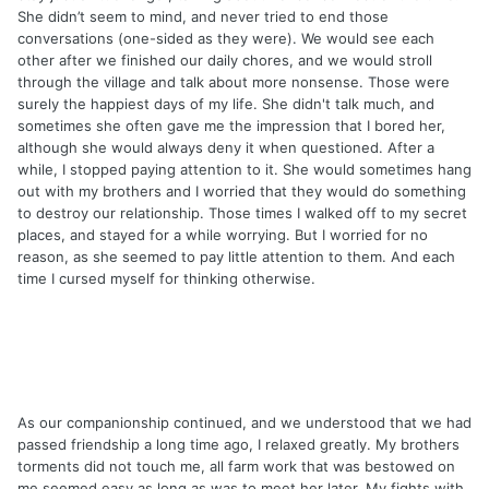
She didn’t seem to mind, and never tried to end those
conversations (one-sided as they were). We would see each
other after we finished our daily chores, and we would stroll
through the village and talk about more nonsense. Those were
surely the happiest days of my life. She didn't talk much, and
sometimes she often gave me the impression that I bored her,
although she would always deny it when questioned. After a
while, I stopped paying attention to it. She would sometimes hang
out with my brothers and I worried that they would do something
to destroy our relationship. Those times I walked off to my secret
places, and stayed for a while worrying. But I worried for no
reason, as she seemed to pay little attention to them. And each
time I cursed myself for thinking otherwise.
As our companionship continued, and we understood that we had
passed friendship a long time ago, I relaxed greatly. My brothers
torments did not touch me, all farm work that was bestowed on
me seemed easy as long as was to meet her later. My fights with