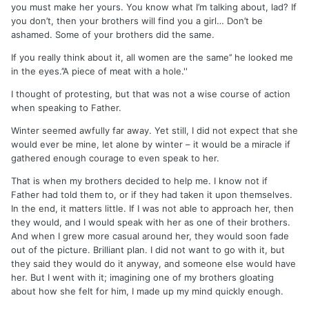
you must make her yours. You know what I’m talking about, lad? If
you don’t, then your brothers will find you a girl… Don’t be
ashamed. Some of your brothers did the same.
If you really think about it, all women are the same’’ he looked me
in the eyes.’’A piece of meat with a hole.''
I thought of protesting, but that was not a wise course of action
when speaking to Father.
Winter seemed awfully far away. Yet still, I did not expect that she
would ever be mine, let alone by winter – it would be a miracle if
gathered enough courage to even speak to her.
That is when my brothers decided to help me. I know not if
Father had told them to, or if they had taken it upon themselves.
In the end, it matters little. If I was not able to approach her, then
they would, and I would speak with her as one of their brothers.
And when I grew more casual around her, they would soon fade
out of the picture. Brilliant plan. I did not want to go with it, but
they said they would do it anyway, and someone else would have
her. But I went with it; imagining one of my brothers gloating
about how she felt for him, I made up my mind quickly enough.