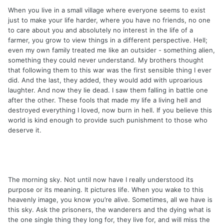
When you live in a small village where everyone seems to exist
just to make your life harder, where you have no friends, no one
to care about you and absolutely no interest in the life of a
farmer, you grow to view things in a different perspective. Hell;
even my own family treated me like an outsider - something alien,
something they could never understand. My brothers thought
that following them to this war was the first sensible thing I ever
did. And the last, they added, they would add with uproarious
laughter. And now they lie dead. I saw them falling in battle one
after the other. These fools that made my life a living hell and
destroyed everything I loved, now burn in hell. If you believe this
world is kind enough to provide such punishment to those who
deserve it.
The morning sky. Not until now have I really understood its
purpose or its meaning. It pictures life. When you wake to this
heavenly image, you know you’re alive. Sometimes, all we have is
this sky. Ask the prisoners, the wanderers and the dying what is
the one single thing they long for, they live for, and will miss the