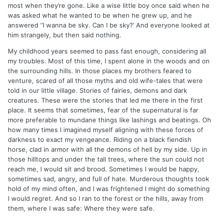
most when they’re gone. Like a wise little boy once said when he
was asked what he wanted to be when he grew up, and he
answered ‘’I wanna be sky. Can I be sky?’ And everyone looked at
him strangely, but then said nothing.
My childhood years seemed to pass fast enough, considering all
my troubles. Most of this time, I spent alone in the woods and on
the surrounding hills. In those places my brothers feared to
venture, scared of all those myths and old wife-tales that were
told in our little village. Stories of fairies, demons and dark
creatures. These were the stories that led me there in the first
place. It seems that sometimes, fear of the supernatural is far
more preferable to mundane things like lashings and beatings. Oh
how many times I imagined myself aligning with these forces of
darkness to exact my vengeance. Riding on a black fiendish
horse, clad in armor with all the demons of hell by my side. Up in
those hilltops and under the tall trees, where the sun could not
reach me, I would sit and brood. Sometimes I would be happy,
sometimes sad, angry, and full of hate. Murderous thoughts took
hold of my mind often, and I was frightened I might do something
I would regret. And so I ran to the forest or the hills, away from
them, where I was safe: Where they were safe.