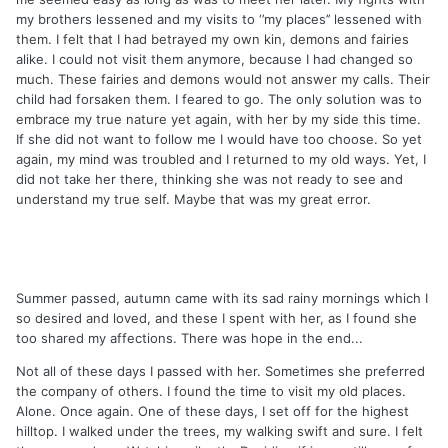
my brothers lessened and my visits to ‘’my places’’ lessened with
them. I felt that I had betrayed my own kin, demons and fairies
alike. I could not visit them anymore, because I had changed so
much. These fairies and demons would not answer my calls. Their
child had forsaken them. I feared to go. The only solution was to
embrace my true nature yet again, with her by my side this time.
If she did not want to follow me I would have too choose. So yet
again, my mind was troubled and I returned to my old ways. Yet, I
did not take her there, thinking she was not ready to see and
understand my true self. Maybe that was my great error.
Summer passed, autumn came with its sad rainy mornings which I
so desired and loved, and these I spent with her, as I found she
too shared my affections. There was hope in the end...
Not all of these days I passed with her. Sometimes she preferred
the company of others. I found the time to visit my old places.
Alone. Once again. One of these days, I set off for the highest
hilltop. I walked under the trees, my walking swift and sure. I felt