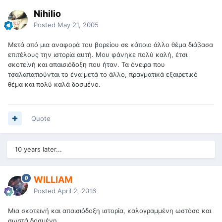
Nihilio
Posted
May 21, 2005
Μετά από μια αναφορά του βορείου σε κάποιο άλλο θέμα διάβασα
επιτέλους την ιστορία αυτή. Μου φάνηκε πολύ καλή, έτσι
σκοτείνή και απαισιόδοξη που ήταν. Τα όνειρα που
τσαλαπατιούνται το ένα μετά το άλλο, πραγματικά εξαιρετικό
θέμα και πολύ καλά δοσμένο.
Quote
10 years later...
WILLIAM
Posted
April 2, 2016
Μια σκοτεινή και απαισιόδοξη ιστορία, καλογραμμένη ωστόσο και
σωστά δοσμένη.