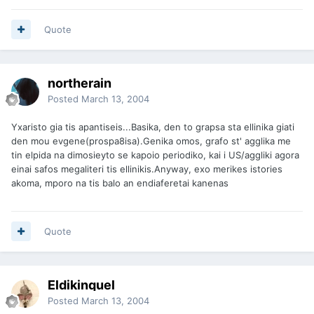
Quote
northerain
Posted
March 13, 2004
Yxaristo gia tis apantiseis...Basika, den to grapsa sta ellinika giati
den mou evgene(prospa8isa).Genika omos, grafo st' agglika me
tin elpida na dimosieyto se kapoio periodiko, kai i US/aggliki agora
einai safos megaliteri tis ellinikis.Anyway, exo merikes istories
akoma, mporo na tis balo an endiaferetai kanenas
Quote
Eldikinquel
Posted
March 13, 2004