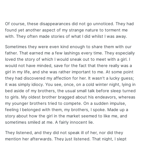
Of course, these disappearances did not go unnoticed. They had
found yet another aspect of my strange nature to torment me
with. They often made stories of what I did whilst I was away.
Sometimes they were even kind enough to share them with our
father. That earned me a few lashings every time. They especially
loved the story of which I would sneak out to meet with a girl. I
would not have minded, save for the fact that there really was a
girl in my life, and she was rather important to me. At some point
they had discovered my affection for her. It wasn't a lucky guess;
it was simply idiocy. You see, once, on a cold winter night, lying in
bed aside of my brothers, the usual small talk before sleep turned
to girls. My oldest brother bragged about his endeavors, whereas
my younger brothers tried to compete. On a sudden impulse,
feeling I belonged with them, my brothers, I spoke. Made up a
story about how the girl in the market seemed to like me, and
sometimes smiled at me. A fairly innocent lie.
They listened, and they did not speak ill of her, nor did they
mention her afterwards. They just listened. That night, I slept