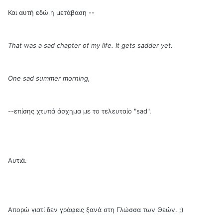
Και αυτή εδώ η μετάβαση --
That was a sad chapter of my life. It gets sadder yet.
One sad summer morning,
--επίσης χτυπά άσχημα με το τελευταίο "sad".
Αυτιά.
Απορώ γιατί δεν γράφεις ξανά στη Γλώσσα των Θεών. ;)