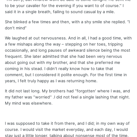
to be your cavalier for the evening if you want to of course.'' I
said it in a single breath, failing to sound casual by a mile.
She blinked a few times and then, with a shy smile she replied. ‘’I
don't mind’’
We laughed at out nervousness. And in all, I had a good time, with
a few mishaps along the way – stepping on her toes, tripping
occasionally, and long pauses of awkward silence being the most
frequent. She later admitted that she had been very nervous
about going out with my brother, and that she preferred me
coming in his stead. I didn't really know how to take that
comment, but I considered it polite enough. For the first time in
years, I felt truly happy as I was returning home.
It did not last long. My brothers had ''forgotten' where I was, and
my father was ''worried'' .I did not feel a single lashing that night.
My mind was elsewhere.
I was supposed to take it from there, and I did; in my own way of
course. I would visit the market everyday, and each day, I would
stay just a little longer, talking about nonsense most of the time.