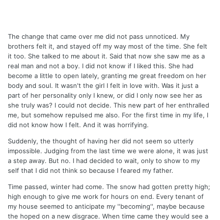
The change that came over me did not pass unnoticed. My
brothers felt it, and stayed off my way most of the time. She felt
it too. She talked to me about it. Said that now she saw me as a
real man and not a boy. I did not know if I liked this. She had
become a little to open lately, granting me great freedom on her
body and soul. It wasn't the girl I felt in love with. Was it just a
part of her personality only I knew, or did I only now see her as
she truly was? I could not decide. This new part of her enthralled
me, but somehow repulsed me also. For the first time in my life, I
did not know how I felt. And it was horrifying.
Suddenly, the thought of having her did not seem so utterly
impossible. Judging from the last time we were alone, it was just
a step away. But no. I had decided to wait, only to show to my
self that I did not think so because I feared my father.
Time passed, winter had come. The snow had gotten pretty high;
high enough to give me work for hours on end. Every tenant of
my house seemed to anticipate my ''becoming'', maybe because
the hoped on a new disgrace. When time came they would see a