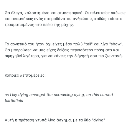
Θα έλεγα, καλοστημένο και ατμοσφαιρικό. Οι τελευταίες σκέψεις
και αναμνήσεις ενός ετοιμοθάνατου ανθρώπου, καθώς κείτεται
τραυματισμένος στο πεδίο της μάχης.
Το αρνητικό του ήταν όχι είχες μέσα πολύ "tell" και λίγο "show".
Θα μπορούσες να μας είχες δείξεις περισσότερα πράγματα και
αφηγηθεί λιγότερα, για να κάνεις την διήγησή σου πιο ζωντανή.
Κάποιες λεπτομέρειες:
as I lay dying amongst the screaming dying, on this cursed
battlefield
Αυτή η πρόταση χτυπά λίγο άσχημα, με τα δύο "dying"