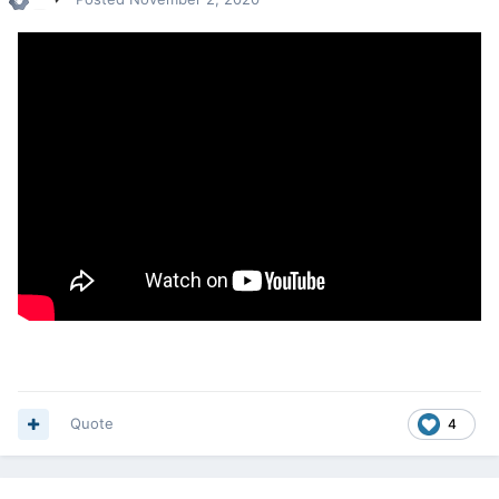
Quote
4