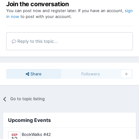
Join the conversation
You can post now and register later. If you have an account,
sign
in now
to post with your account.
Reply to this topic...
Share
Followers
0
Go to topic listing
Upcoming Events
BookWalks #42
SEP