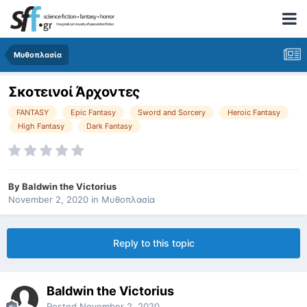
Μυθοπλασία
Σκοτεινοί Άρχοντες
FANTASY
Epic Fantasy
Sword and Sorcery
Heroic Fantasy
High Fantasy
Dark Fantasy
By
Baldwin the Victorius
November 2, 2020
in
Μυθοπλασία
Reply to this topic
Baldwin the Victorius
Posted
November 2, 2020