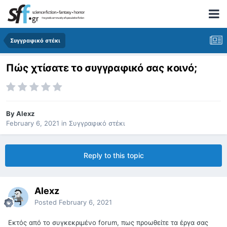
Συγγραφικό στέκι
Πώς χτίσατε το συγγραφικό σας κοινό;
By
Alexz
February 6, 2021
in
Συγγραφικό στέκι
Reply to this topic
Alexz
Posted
February 6, 2021
Εκτός από το συγκεκριμένο forum, πως προωθείτε τα έργα σας