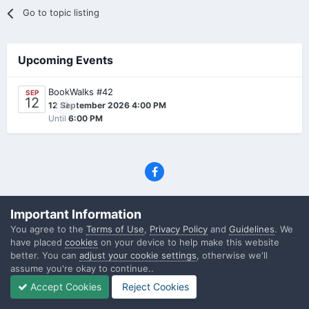
Go to topic listing
Upcoming Events
BookWalks #42
SEP
12
0
12 September 2026 4:00 PM
Until
6:00 PM
Privacy Policy
Contact Us
Cookies
Important Information
(C) SFF.gr, All rights reserved
You agree to the
Terms of Use
,
Privacy Policy
and
Guidelines
. We
Powered by Invision Community
have placed
cookies
on your device to help make this website
better. You can
adjust your cookie settings
, otherwise we'll
assume you're okay to continue..
Accept Cookies
Reject Cookies