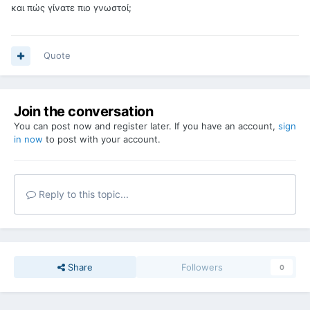
και πώς γίνατε πιο γνωστοί;
Quote
Join the conversation
You can post now and register later. If you have an account,
sign
in now
to post with your account.
Reply to this topic...
Share
Followers
0