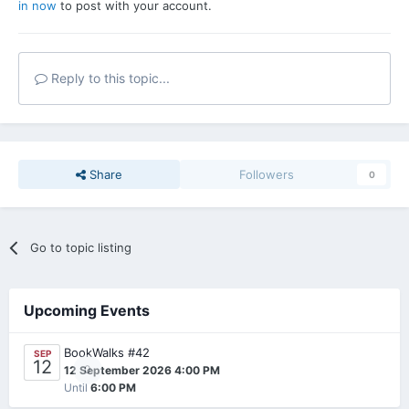
in now
to post with your account.
Reply to this topic...
Share
Followers
0
Go to topic listing
Upcoming Events
BookWalks #42
SEP
12
0
12 September 2026 4:00 PM
Until
6:00 PM