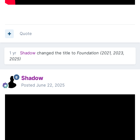
Quote
1 yr
Shadow
changed the title to
Foundation (2021, 2023,
2025)
Shadow
Posted
June 22, 2025