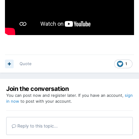
Quote
1
Join the conversation
You can post now and register later. If you have an account,
sign
in now
to post with your account.
Reply to this topic...