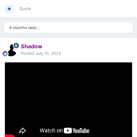
Quote
4 months later...
Shadow
Posted
July 10, 2023