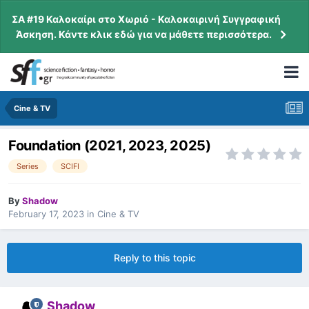
ΣΑ #19 Καλοκαίρι στο Χωριό - Καλοκαιρινή Συγγραφική
Άσκηση. Κάντε κλικ εδώ για να μάθετε περισσότερα.
Cine & TV
Foundation (2021, 2023, 2025)
Series
SCIFI
By
Shadow
February 17, 2023
in
Cine & TV
Reply to this topic
Shadow