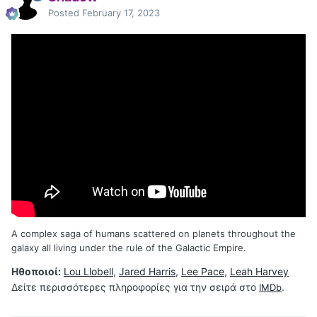
Posted
February 17, 2023
A complex saga of humans scattered on planets throughout the
galaxy all living under the rule of the Galactic Empire.
Ηθοποιοί:
Lou Llobell
,
Jared Harris
,
Lee Pace
,
Leah Harvey
Δείτε περισσότερες πληροφορίες για την σειρά στο
.
IMDb