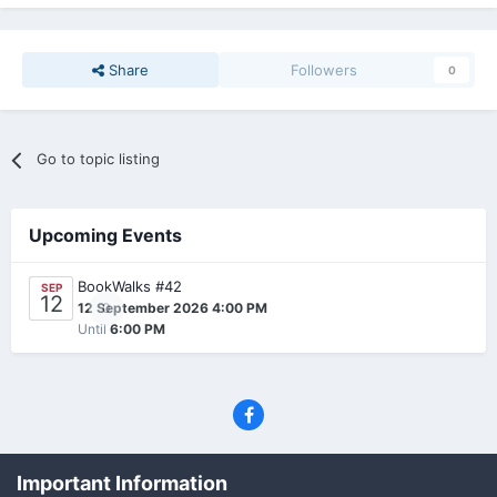
Share
Followers
0
Go to topic listing
Upcoming Events
BookWalks #42
SEP
12
0
12 September 2026 4:00 PM
Until
6:00 PM
Privacy Policy
Contact Us
Cookies
Important Information
(C) SFF.gr, All rights reserved