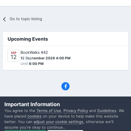
Go to topic listing
Upcoming Events
BookWalks #42
SEP
12
0
12 September 2026 4:00 PM
Until
6:00 PM
Privacy Policy
Contact Us
Cookies
Important Information
(C) SFF.gr, All rights reserved
You agree to the
Terms of Use
,
Privacy Policy
and
Guidelines
. We
Powered by Invision Community
have placed
cookies
on your device to help make this website
better. You can
adjust your cookie settings
, otherwise we'll
assume you're okay to continue..