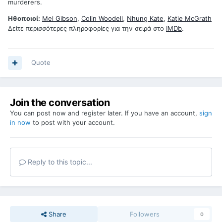
murderers.
Ηθοποιοί:
Mel Gibson
,
Colin Woodell
,
Nhung Kate
,
Katie McGrath
Δείτε περισσότερες πληροφορίες για την σειρά στο
IMDb
.
Quote
Join the conversation
You can post now and register later. If you have an account,
sign
in now
to post with your account.
Reply to this topic...
Share
Followers
0