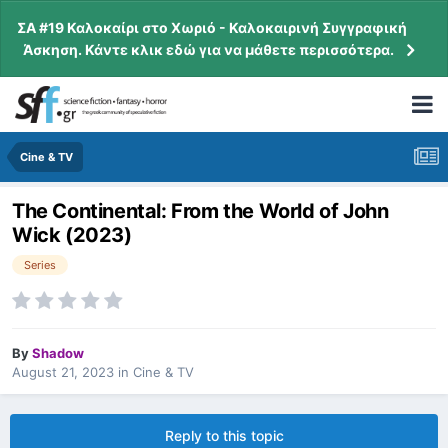
ΣΑ #19 Καλοκαίρι στο Χωριό - Καλοκαιρινή Συγγραφική
Άσκηση. Κάντε κλικ εδώ για να μάθετε περισσότερα.
Cine & TV
The Continental: From the World of John
Wick (2023)
Series
By
Shadow
August 21, 2023
in
Cine & TV
Reply to this topic