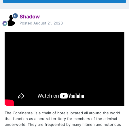
Shadow
Posted
August 21, 2023
The Continental is a chain of hotels located all around the world
that function as a neutral territory for members of the criminal
underworld. They are frequented by many hitmen and notorious