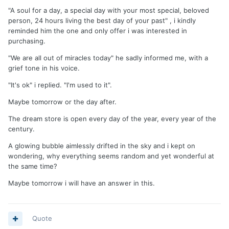
"A soul for a day, a special day with your most special, beloved
person, 24 hours living the best day of your past" , i kindly
reminded him the one and only offer i was interested in
purchasing.
"We are all out of miracles today" he sadly informed me, with a
grief tone in his voice.
"It's ok" i replied. "I'm used to it".
Maybe tomorrow or the day after.
The dream store is open every day of the year, every year of the
century.
A glowing bubble aimlessly drifted in the sky and i kept on
wondering, why everything seems random and yet wonderful at
the same time?
Maybe tomorrow i will have an answer in this.
Quote