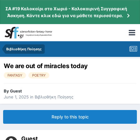
ΣΑ #19 Καλοκαίρι στο Χωριό - Καλοκαιρινή Συγγραφική
Άσκηση. Κάντε κλικ εδώ για να μάθετε περισσότερα.
Βιβλιοθήκη Ποίησης
We are out of miracles today
FANTASY
POETRY
By
Guest
June 1, 2025
in
Βιβλιοθήκη Ποίησης
Reply to this topic
Guest