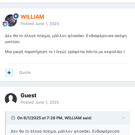
WILLIAM
Posted
June 1, 2025
Δεν θα το έλεγα ποίημα, μάλλον φλασάκι. Ενδιαφέρουσα σκέψη
ωστόσο.
Μια μικρή παρατήρηση το I (εγώ) γράφεται πάντα με κεφαλάιο Ι.
Quote
Guest
Posted
June 1, 2025
On 6/1/2025 at 7:28 PM, WILLIAM said:
Δεν θα το έλεγα ποίημα, μάλλον φλασάκι. Ενδιαφέρουσα