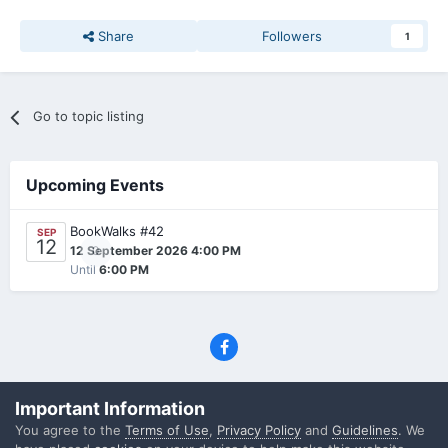
Share
Followers
1
Go to topic listing
Upcoming Events
BookWalks #42
SEP
12
0
12 September 2026 4:00 PM
Until
6:00 PM
Privacy Policy
Contact Us
Cookies
Important Information
(C) SFF.gr, All rights reserved
You agree to the
Terms of Use
,
Privacy Policy
and
Guidelines
. We
Powered by Invision Community