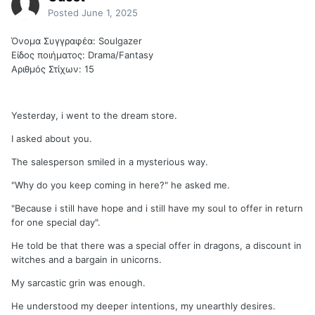
Posted
June 1, 2025
Όνομα Συγγραφέα: Soulgazer
Είδος ποιήματος: Drama/Fantasy
Αριθμός Στίχων: 15
Yesterday, i went to the dream store.
I asked about you.
The salesperson smiled in a mysterious way.
"Why do you keep coming in here?" he asked me.
"Because i still have hope and i still have my soul to offer in return
for one special day".
He told be that there was a special offer in dragons, a discount in
witches and a bargain in unicorns.
My sarcastic grin was enough.
He understood my deeper intentions, my unearthly desires.