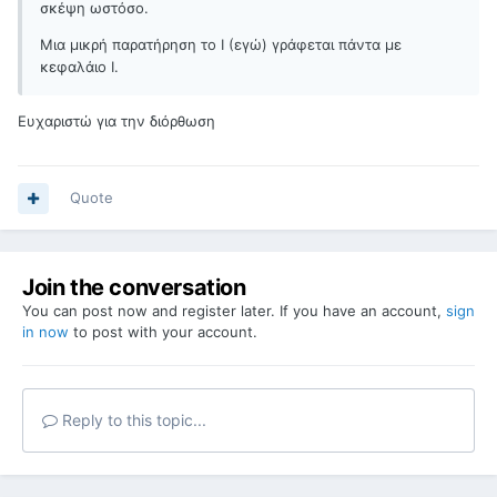
σκέψη ωστόσο.
Μια μικρή παρατήρηση το I (εγώ) γράφεται πάντα με
κεφαλάιο Ι.
Ευχαριστώ για την διόρθωση
Quote
Join the conversation
You can post now and register later. If you have an account,
sign
in now
to post with your account.
Reply to this topic...