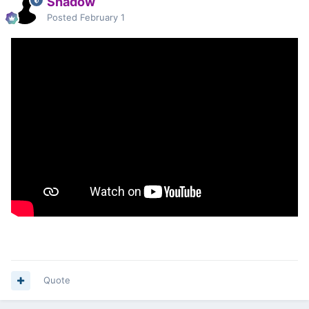
Shadow
Posted
February 1
Quote