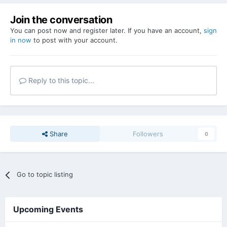
Join the conversation
You can post now and register later. If you have an account,
sign
in now
to post with your account.
Reply to this topic...
Share
Followers
0
Go to topic listing
Upcoming Events