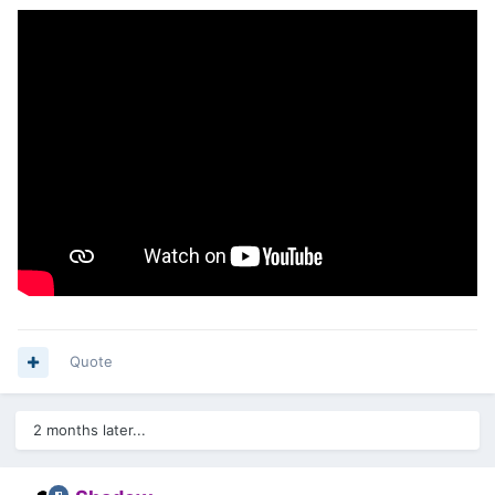
Quote
2 months later...