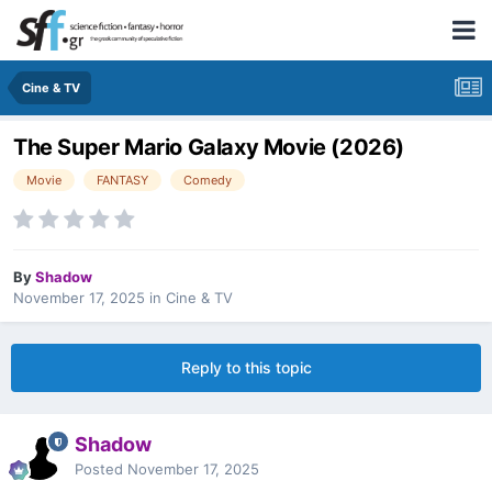
Cine & TV
The Super Mario Galaxy Movie (2026)
Movie
FANTASY
Comedy
By
Shadow
November 17, 2025
in
Cine & TV
Reply to this topic
Shadow
Posted
November 17, 2025