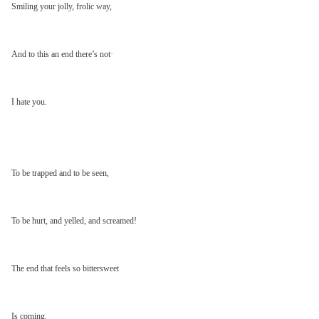
Smiling your jolly, frolic way,
And to this an end there’s not·
I hate you.
To be trapped and to be seen,
To be hurt, and yelled, and screamed!
The end that feels so bittersweet
Is coming.