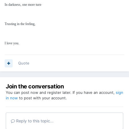
In darkness, one more turn·
Trusting in the feeling,
I love you.
Quote
Join the conversation
You can post now and register later. If you have an account,
sign
in now
to post with your account.
Reply to this topic...