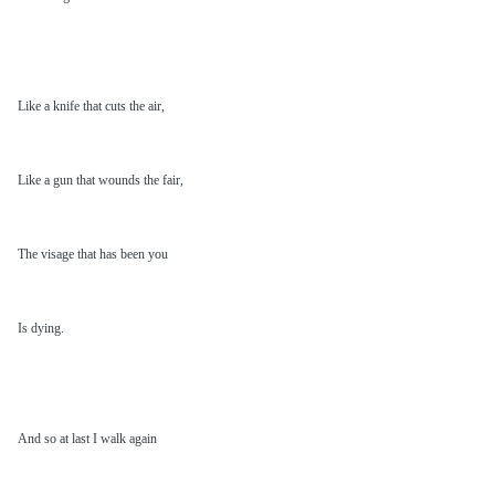
Like a knife that cuts the air,
Like a gun that wounds the fair,
The visage that has been you
Is dying.
And so at last I walk again