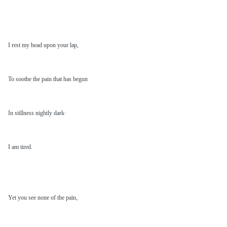
I rest my head upon your lap,
To soothe the pain that has begun
In stillness nightly dark·
I am tired.
Yet you see none of the pain,