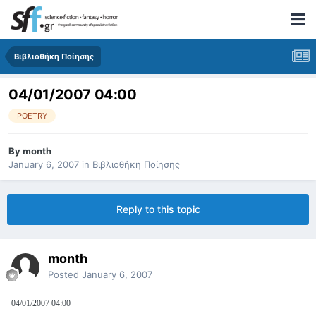
Βιβλιοθήκη Ποίησης
04/01/2007 04:00
POETRY
By
month
January 6, 2007
in
Βιβλιοθήκη Ποίησης
Reply to this topic
month
Posted
January 6, 2007
04/01/2007 04:00