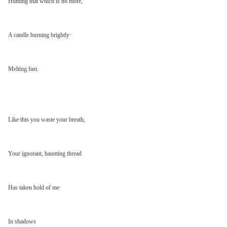
Hunting that which is no more,
A candle burning brightly·
Melting fast.
Like this you waste your breath,
Your ignorant, haunting thread
Has taken hold of me·
In shadows