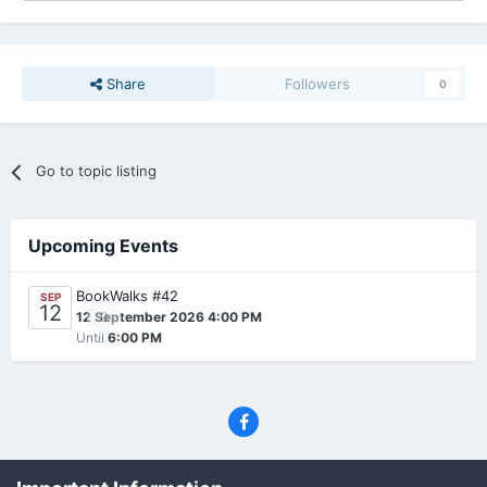
Share
Followers
0
Go to topic listing
Upcoming Events
BookWalks #42
SEP
12
0
12 September 2026 4:00 PM
Until
6:00 PM
Privacy Policy
Contact Us
Cookies