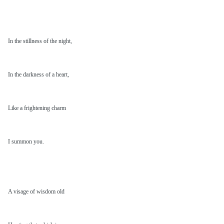
In the stillness of the night,
In the darkness of a heart,
Like a frightening charm
I summon you.
A visage of wisdom old