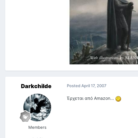
Darkchilde
Posted
April 17, 2007
Έρχεται από Amazon...
Members