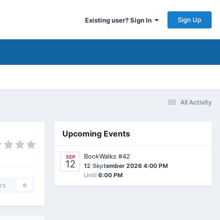
Sign Up
Existing user? Sign In
All Activity
Upcoming Events
BookWalks #42
SEP
12
0
12 September 2026 4:00 PM
Until
6:00 PM
rs
0