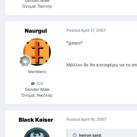
Gender:
Male
Όνομα:
Γιαννης
Naurgul
Posted
April 17, 2007
*
gasps
*
Μάλλον δε θα καταφέρω να το α
Members
426
Gender:
Male
Όνομα:
Νικόλας
Black Kaiser
Posted
April 18, 2007
heiron said: