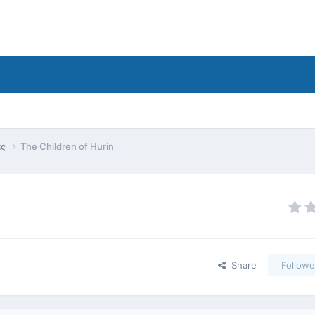
ας
The Children of Hurin
Share
Followe