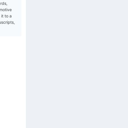
ards,
 motive
it to a
uscripts,