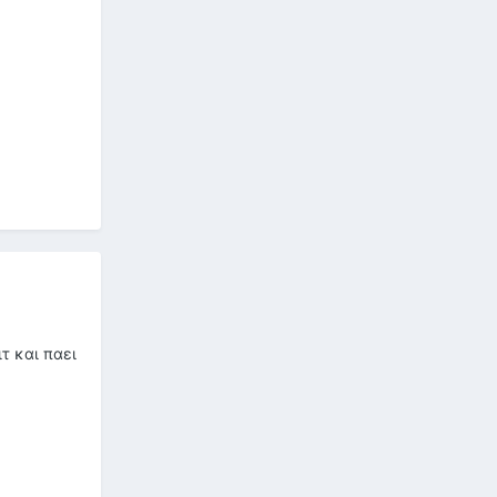
τ και παει