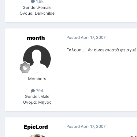
1.9k
Gender:
Female
Όνομα:
Darkchilde
month
Posted
April 17, 2007
Γκλουπ.... Αν είναι σωστά φτιαγμ
Members
794
Gender:
Male
Όνομα:
Μηνάς
EpicLord
Posted
April 17, 2007