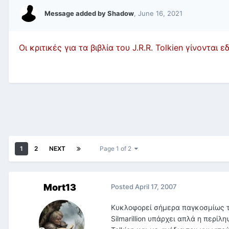
Message added by Shadow
,
June 16, 2021
Οι κριτικές για τα βιβλία του J.R.R. Tolkien γίνονται 
1
2
NEXT
Page 1 of 2
Mort13
Posted
April 17, 2007
Κυκλοφορεί σήμερα παγκοσμίως το
Silmarillion υπάρχει απλά η περίλ