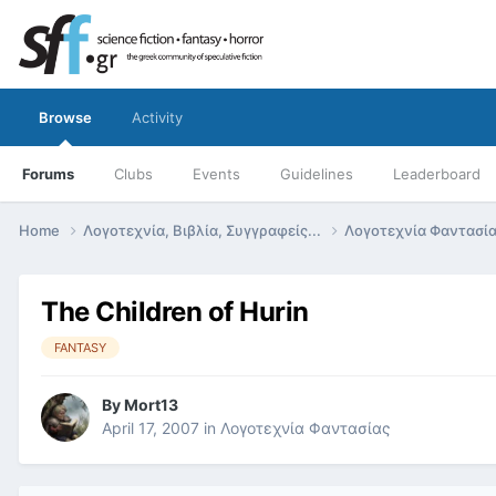
Browse
Activity
Forums
Clubs
Events
Guidelines
Leaderboard
Home
Λογοτεχνία, Βιβλία, Συγγραφείς...
Λογοτεχνία Φαντασί
The Children of Hurin
FANTASY
By
Mort13
April 17, 2007
in
Λογοτεχνία Φαντασίας