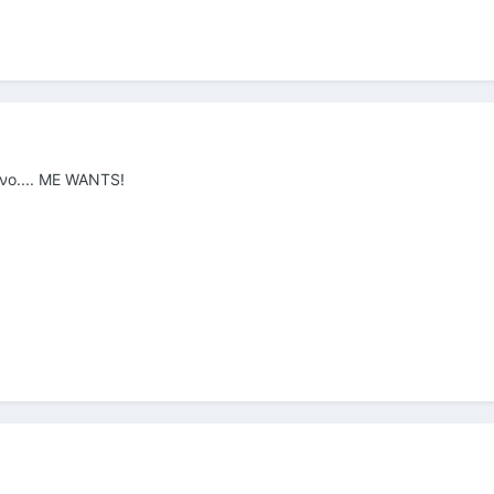
ένο.... ME WANTS!