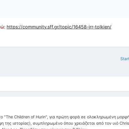
εδώ:
https://community.sff.gr/topic/16458-jrr-tolkien/
Star
 "The Children of Hurin", για πρώτη φορά σε ολοκληρωμένη μορφή
ηψη της ιστορίας), συμπληρωμένο όπου χρειάζεται από τον υιό Chri