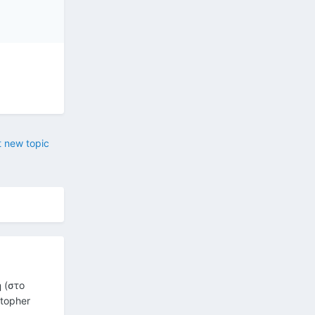
t new topic
 (στο
stopher