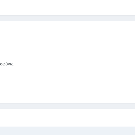
ποφύγω.