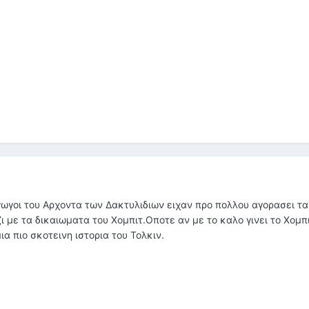
γωγοι του Αρχοντα των Δακτυλιδιων ειχαν προ πολλου αγορασει τα
ι με τα δικαιωματα του Χομπιτ.Οποτε αν με το καλο γινει το Χομπι
α πιο σκοτεινη ιστορια του Τολκιν.