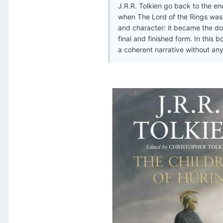
J.R.R. Tolkien go back to the en
when The Lord of the Rings was f
and character: it became the dom
final and finished form. In this
a coherent narrative without any 