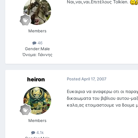
Nαι,ναι,ναι.Επιτέλους Tolkien.
Members
46
Gender:
Male
Όνομα:
Γιάννης
heiron
Posted
April 17, 2007
Ευκαιρια να αναφερω οτι οι παρα
δικαιωματα του βιβλιου αυτου-μαζ
καλα,ας ετοιμαστουμε να δουμε μι
Members
4.1k