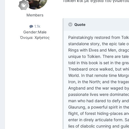
Tolkien και με σχέδια του γνωστο
Members
Quote
1.1k
Gender:
Male
Painstakingly restored from Tolk
Όνομα:
Χρήστος
standalone story, the epic tale o
Rings with Elves and Men, drag
unique to Tolkien. There are tal
told in this book is set in the 
Treebeard once walked, but whic
World. In that remote time Morgot
Iron, in the North; and the trage
Angband and the war waged by Mo
passionate lives were dominated
man who had dared to defy and t
Glaurung, a powerful spirit in th
flight, of forest hiding-places 
enter in direly articulate form.
lies of diabolic cunning and guil