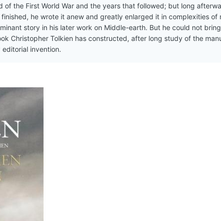
d of the First World War and the years that followed; but long afterw
inished, he wrote it anew and greatly enlarged it in complexities of
inant story in his later work on Middle-earth. But he could not bring 
 book Christopher Tolkien has constructed, after long study of the man
editorial invention.