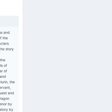
ous and
f the
acters
the story
 the
ls of
ar of
 and
urin, the
ervant,
quest and
Dragon
ienor by
 story by