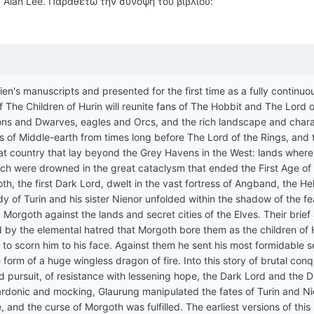
ύ Alan Lee. Παραθέτω την σύνοψη του βιβλίου:
ien's manuscripts and presented for the first time as a fully continu
f The Children of Hurin will reunite fans of The Hobbit and The Lord o
ons and Dwarves, eagles and Orcs, and the rich landscape and char
es of Middle-earth from times long before The Lord of the Rings, and 
great country that lay beyond the Grey Havens in the West: lands where
h were drowned in the great cataclysm that ended the First Age of
h, the first Dark Lord, dwelt in the vast fortress of Angband, the Hel
dy of Turin and his sister Nienor unfolded within the shadow of the fe
rgoth against the lands and secret cities of the Elves. Their brief
 by the elemental hatred that Morgoth bore them as the children of H
o scorn him to his face. Against them he sent his most formidable s
e form of a huge wingless dragon of fire. Into this story of brutal con
and pursuit, of resistance with lessening hope, the Dark Lord and the 
 Sardonic and mocking, Glaurung manipulated the fates of Turin and N
e, and the curse of Morgoth was fulfilled. The earliest versions of this